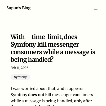
Supun's Blog
With --time-limit, does
Symfony kill messenger
consumers while a message is
being handled?
Feb 11, 2026
Symfony
I was worried about that, and it appears
Symfony
does not
kill messenger consumers
while a message is being handled,
only after