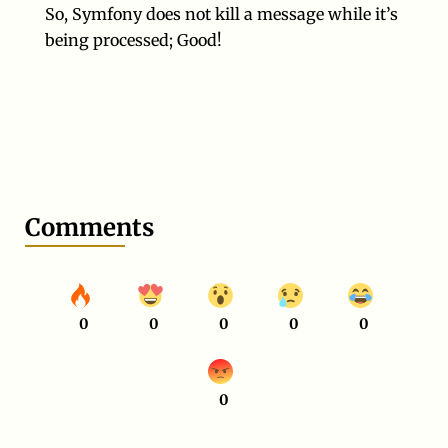
So, Symfony does not kill a message while it’s
being processed; Good!
Comments