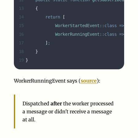
13
{
14
return
[
15
WorkerStartedEvent
::class
=>
'
onW
16
WorkerRunningEvent
::class
=>
'
onW
17
]
;
18
}
19
}
WorkerRunningEvent says (
source
):
Dispatched
after
the worker processed
a message or didn't receive a message
at all.