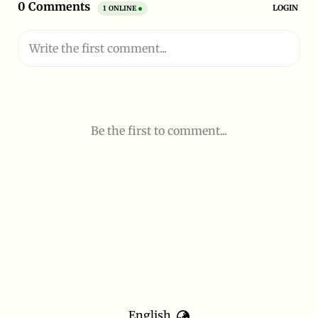
English